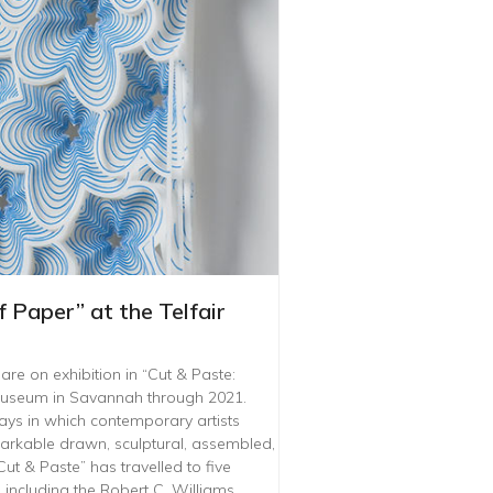
 Paper” at the Telfair
e on exhibition in “Cut & Paste:
 Museum in Savannah through 2021.
ways in which contemporary artists
arkable drawn, sculptural, assembled,
ut & Paste” has travelled to five
including the Robert C. Williams