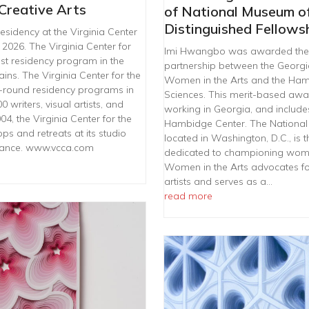
 Creative Arts
of National Museum o
Distinguished Fellows
sidency at the Virginia Center
 2026. The Virginia Center for
Imi Hwangbo was awarded the 2
tist residency program in the
partnership between the Georg
ains. The Virginia Center for the
Women in the Arts and the Hamb
ar-round residency programs in
Sciences. This merit-based awar
writers, visual artists, and
working in Georgia, and include
4, the Virginia Center for the
Hambidge Center. The National
ps and retreats at its studio
located in Washington, D.C., is t
France. www.vcca.com
dedicated to championing women
Women in the Arts advocates fo
artists and serves as a…
read more