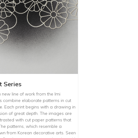
 Series
a new line of work from the Imi
 combine elaborate patterns in cut
 Each print begins with a drawing in
lusion of great depth. The images are
trasted with cut paper patterns that
 The patterns, which resemble a
rawn from Korean decorative arts. Seen