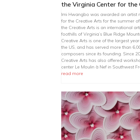
the Virginia Center for the
Imi Hwangbo was awarded an artist re
for the Creative Arts for the summer of
the Creative Arts is an international ar
foothills of Virginia’s Blue Ridge Mount
Creative Arts is one of the largest ye
the US, and has served more than 6,000 
composers since its founding. Since 200
Creative Arts has also offered worksho
center Le Moulin à Nef in Southwest 
read more