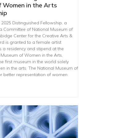
f Women in the Arts
hip
025 Distinguished Fellowship, a
ia Committee of National Museum of
idge Center for the Creative Arts &
d is granted to a female artist
s a residency and stipend at the
 Museum of Women in the Arts,
he first museum in the world solely
 in the arts. The National Museum of
r better representation of women