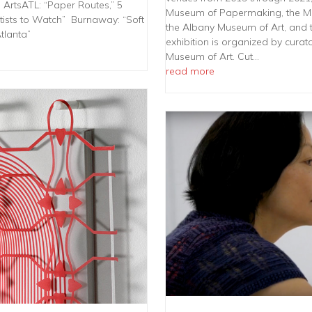
 ArtsATL: “Paper Routes,” 5
Museum of Papermaking, the M
tists to Watch” Burnaway: “Soft
the Albany Museum of Art, and 
tlanta”
exhibition is organized by cura
Museum of Art. Cut…
read more