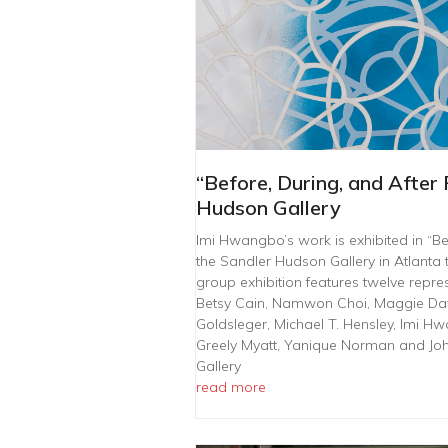
“Before, During, and After 
Hudson Gallery
Imi Hwangbo’s work is exhibited in “Befo
the Sandler Hudson Gallery in Atlanta 
group exhibition features twelve repres
Betsy Cain, Namwon Choi, Maggie Davi
Goldsleger, Michael T. Hensley, Imi Hw
Greely Myatt, Yanique Norman and Jo
Gallery
read more