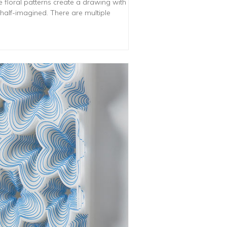
he floral patterns create a drawing with
 half-imagined. There are multiple