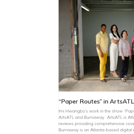
“Paper Routes” in ArtsAT
Imi Hwangbo’s work in the show “Pap
ArtsATL and Burnaway. ArtsATL is Atla
reviews providing comprehensive cover
Burnaway is an Atlanta-based digital