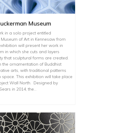
 Zuckerman Museum
 in a solo project entitled
n Museum of Art in Kennesaw from
xhibition will present her work in
rm in which she cuts and layers
ty that sculptural forms are created.
 the ornamentation of Buddhist
ve arts, with traditional patterns
space. This exhibition will take place
ject Wall North. Designed by
Sears in 2014, the…