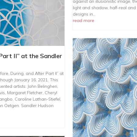
against an illusionistic image, t
light and shadow, half-real and
designs in…
read more
Part II” at the Sandler
re, During, and After Part II” at
though January 16, 2021. This
ented artists: John Belingheri,
s, Margaret Fletcher, Cheryl
angbo, Caroline Lathan-Stiefel,
hn Oetgen. Sandler Hudson