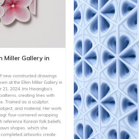
n Miller Gallery in
n of new constructed drawings
n at the Ellen Miller Gallery in
 21, 2024. Imi Hwangbo’s
atterns, creating lines with
. Trained as a sculptor,
bject, and material. Her work
ojagi: four-cornered wrapping
 reference Korean folk beliefs.
rawn shapes, which she
e completed artworks create