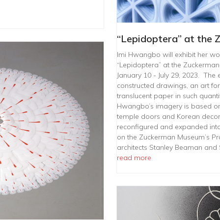
“Lepidoptera” at the
Imi Hwangbo will exhibit her work
“Lepidoptera” at the Zuckerma
January 10 - July 29, 2023. The e
constructed drawings, an art fo
translucent paper in such quanti
Hwangbo’s imagery is based on
temple doors and Korean decorati
reconfigured and expanded into 
on the Zuckerman Museum’s Pro
architects Stanley Beaman and 
read more