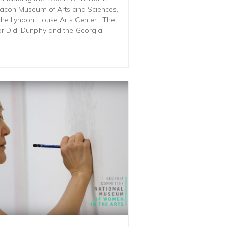
acon Museum of Arts and Sciences,
the Lyndon House Arts Center. The
tor Didi Dunphy and the Georgia