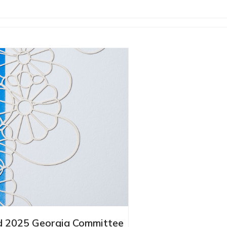
 2025 Georgia Committee