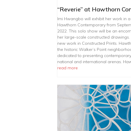
“Reverie” at Hawthorn Co
Imi Hwangbo will exhibit her work in a 
Hawthorn Contemporary from Septem
2022. This solo show will be an encom
her large-scale constructed drawings. 
new work in Constructed Prints. Hawt
the historic Walker’s Point neighborho
dedicated to presenting contemporary a
national and international arenas. H
read more