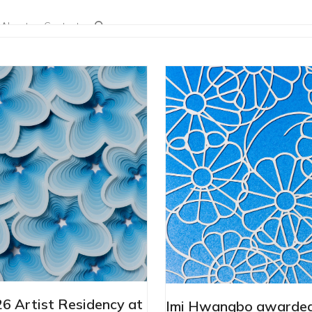
About
Contact
 Artist Residency at
Imi Hwangbo awarded