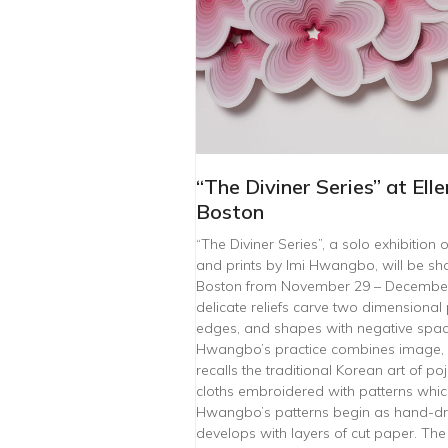
“The Diviner Series” at Elle
Boston
“The Diviner Series”, a solo exhibitio
and prints by Imi Hwangbo, will be show
Boston from November 29 – December
delicate reliefs carve two dimensional p
edges, and shapes with negative space
Hwangbo’s practice combines image, o
recalls the traditional Korean art of p
cloths embroidered with patterns which
Hwangbo’s patterns begin as hand-d
develops with layers of cut paper. Th