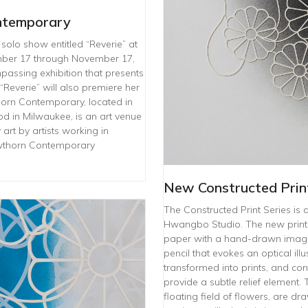
ntemporary
solo show entitled “Reverie” at
ber 17 through November 17,
passing exhibition that presents
“Reverie” will also premiere her
horn Contemporary, located in
od in Milwaukee, is an art venue
rt by artists working in
awthorn Contemporary
New Constructed Print
The Constructed Print Series is 
Hwangbo Studio. The new prints
paper with a hand-drawn image.
pencil that evokes an optical il
transformed into prints, and con
provide a subtle relief element.
floating field of flowers, are d