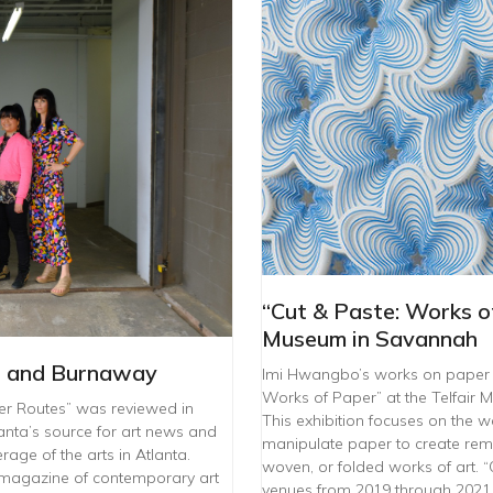
“Cut & Paste: Works of
Museum in Savannah
L and Burnaway
Imi Hwangbo’s works on paper ar
Works of Paper” at the Telfair
er Routes” was reviewed in
This exhibition focuses on the 
nta’s source for art news and
manipulate paper to create rem
age of the arts in Atlanta.
woven, or folded works of art. “C
 magazine of contemporary art
venues from 2019 through 2021, 