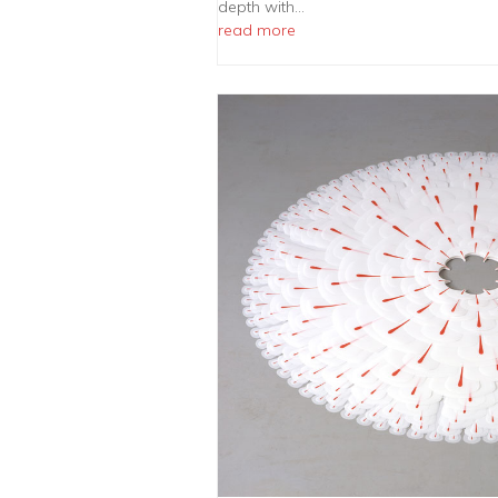
depth with…
read more