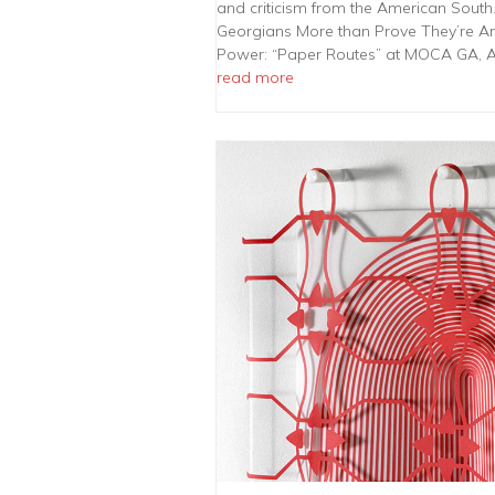
and criticism from the American South.
Georgians More than Prove They’re Ar
Power: “Paper Routes” at MOCA GA, A
read more