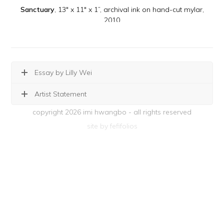
Sanctuary
, 13" x 11" x 1”, archival ink on hand-cut mylar,
2010
Essay by Lilly Wei
Artist Statement
copyright 2026 imi hwangbo - all rights reserved
site by fefifolios